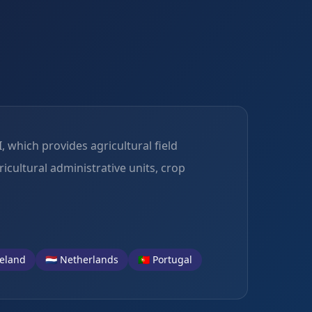
 which provides agricultural field
icultural administrative units, crop
Ireland
🇳🇱 Netherlands
🇵🇹 Portugal