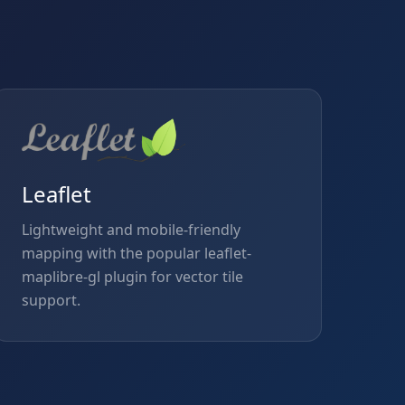
Leaflet
Lightweight and mobile-friendly
mapping with the popular leaflet-
maplibre-gl plugin for vector tile
support.