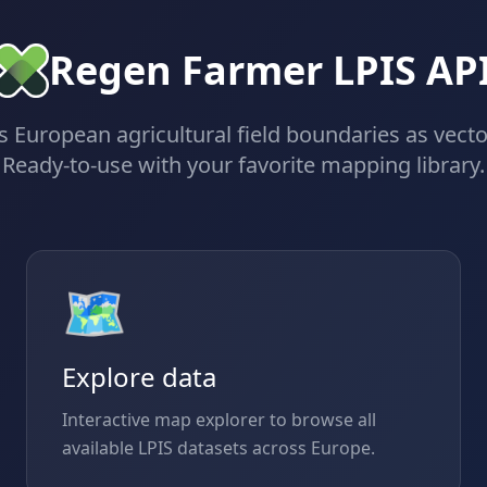
Regen Farmer LPIS AP
 European agricultural field boundaries as vector
Ready-to-use with your favorite mapping library.
🗺️
Explore data
Interactive map explorer to browse all
available LPIS datasets across Europe.