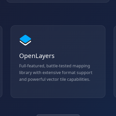
OpenLayers
Full-featured, battle-tested mapping
library with extensive format support
and powerful vector tile capabilities.