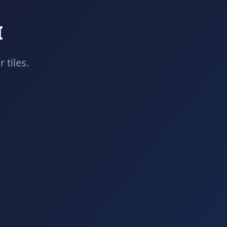
I
 tiles.