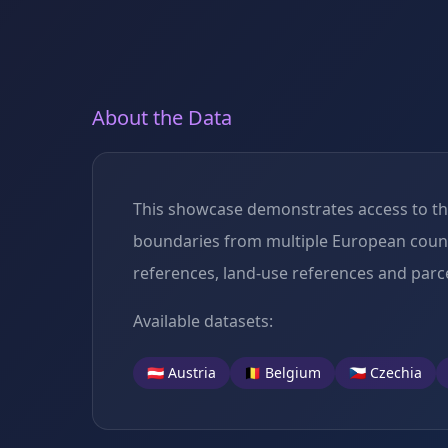
About the Data
This showcase demonstrates access to the 
boundaries from multiple European countri
references, land-use references and parce
Available datasets:
🇦🇹 Austria
🇧🇪 Belgium
🇨🇿 Czechia