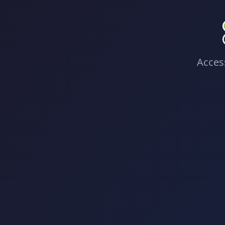
Access