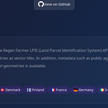
View on GitHub
Regen Farmer LPIS (Land Parcel Identification System) API,
es as vector tiles. In addition, metadata such as public agr
l geometries is available.
🇩🇰 Denmark
🇫🇮 Finland
🇫🇷 France
🇩🇪 Germany
🇮🇪 