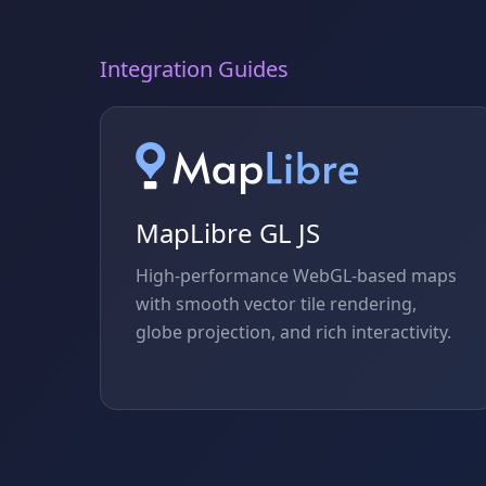
Integration Guides
MapLibre GL JS
High-performance WebGL-based maps
with smooth vector tile rendering,
globe projection, and rich interactivity.